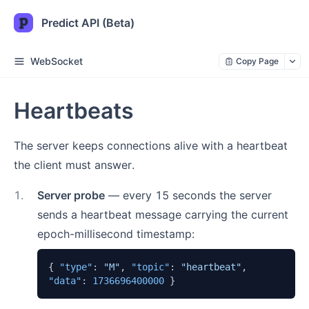
Predict API (Beta)
WebSocket
Copy Page
Heartbeats
The server keeps connections alive with a heartbeat
the client must answer.
1
.
Server probe
— every 15 seconds the server
sends a heartbeat message carrying the current
epoch-millisecond timestamp:
{
"type"
:
"M"
,
"topic"
:
"heartbeat"
,
"data"
:
1736696400000
}