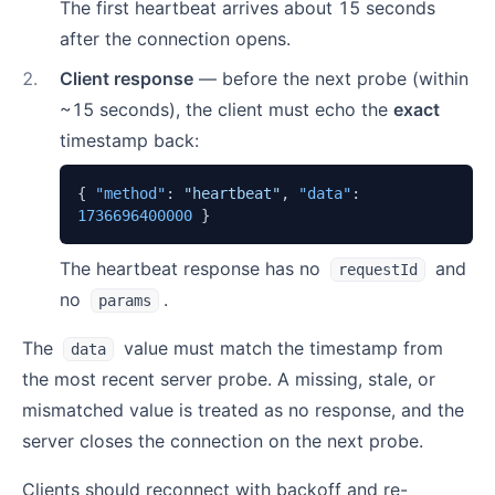
The first heartbeat arrives about 15 seconds
after the connection opens.
2
.
Client response
— before the next probe (within
~15 seconds), the client must echo the
exact
timestamp back:
{
"method"
:
"heartbeat"
,
"data"
:
1736696400000
}
The heartbeat response has no
and
requestId
no
.
params
The
value must match the timestamp from
data
the most recent server probe. A missing, stale, or
mismatched value is treated as no response, and the
server closes the connection on the next probe.
Clients should reconnect with backoff and re-