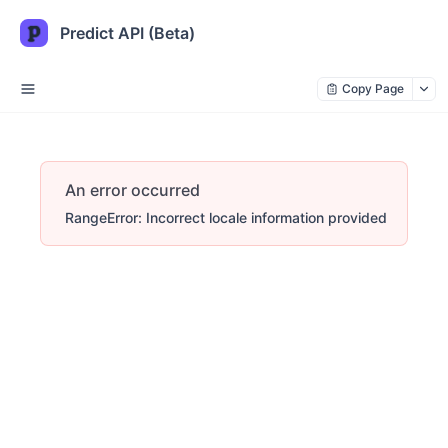
Predict API (Beta)
Copy Page
An error occurred
RangeError: Incorrect locale information provided