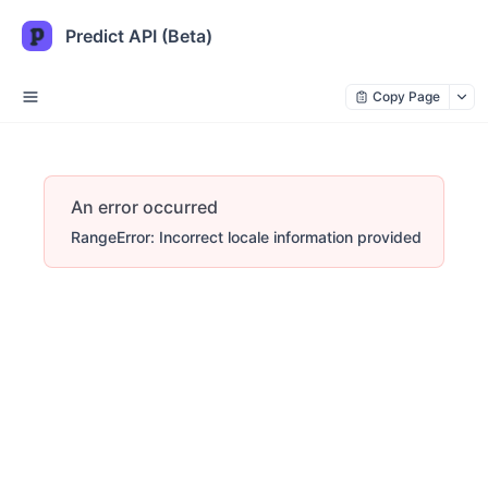
Predict API (Beta)
Copy Page
An error occurred
RangeError: Incorrect locale information provided