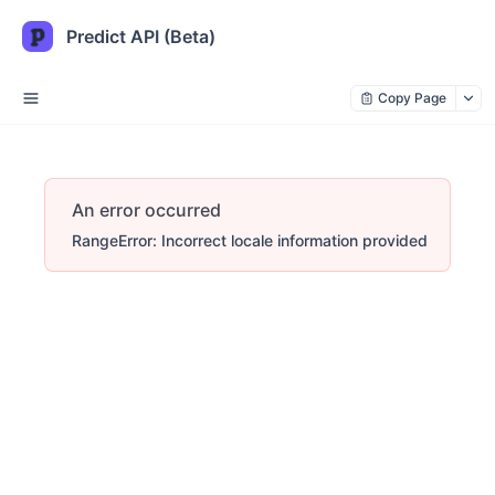
Predict API (Beta)
Copy Page
An error occurred
RangeError: Incorrect locale information provided