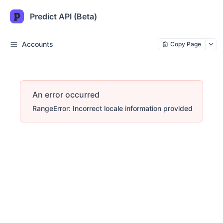
Predict API (Beta)
Accounts
Copy Page
An error occurred
RangeError: Incorrect locale information provided