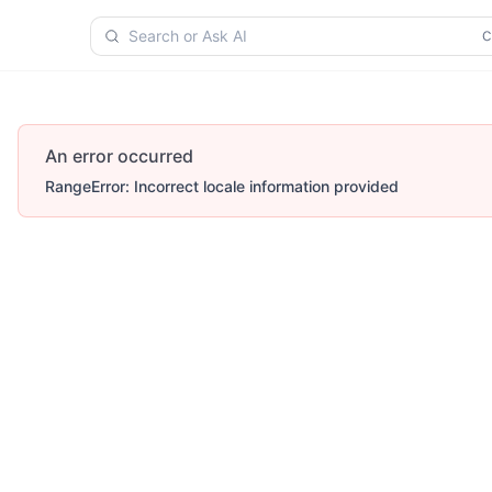
Search or Ask AI
An error occurred
RangeError: Incorrect locale information provided