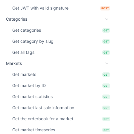
Get JWT with valid signature
POST
Categories
Get categories
GET
Get category by slug
GET
Get all tags
GET
Markets
Get markets
GET
Get market by ID
GET
Get market statistics
GET
Get market last sale information
GET
Get the orderbook for a market
GET
Get market timeseries
GET