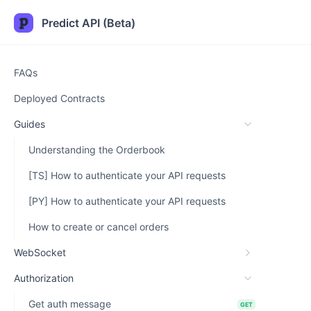
Predict API (Beta)
FAQs
Deployed Contracts
Guides
Understanding the Orderbook
[TS] How to authenticate your API requests
[PY] How to authenticate your API requests
How to create or cancel orders
WebSocket
Authorization
Get auth message
GET