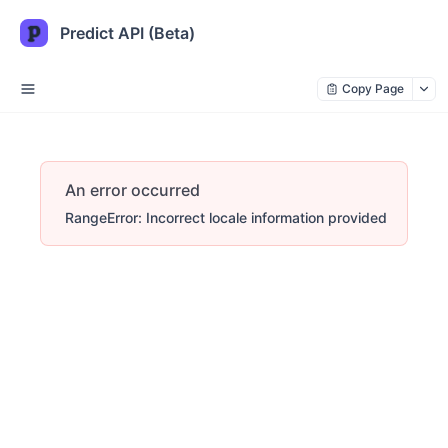
Predict API (Beta)
Copy Page
An error occurred
RangeError: Incorrect locale information provided