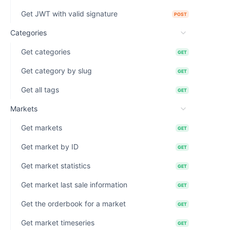
Get JWT with valid signature
POST
Categories
Get categories
GET
Get category by slug
GET
Get all tags
GET
Markets
Get markets
GET
Get market by ID
GET
Get market statistics
GET
Get market last sale information
GET
Get the orderbook for a market
GET
Get market timeseries
GET