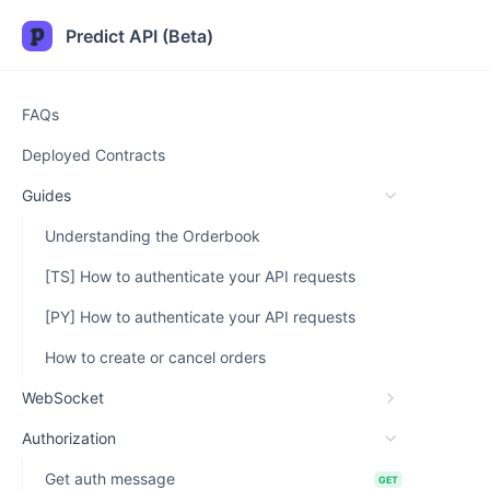
Predict API (Beta)
FAQs
Deployed Contracts
Guides
Understanding the Orderbook
[TS] How to authenticate your API requests
[PY] How to authenticate your API requests
How to create or cancel orders
WebSocket
Authorization
Get auth message
GET