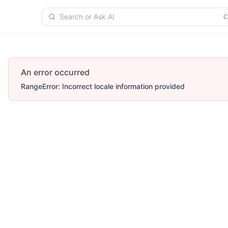
Search or Ask AI
An error occurred
RangeError: Incorrect locale information provided