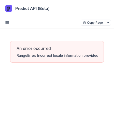
Predict API (Beta)
Copy Page
An error occurred
RangeError: Incorrect locale information provided