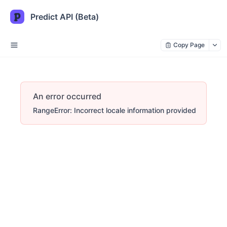
Predict API (Beta)
Copy Page
An error occurred
RangeError: Incorrect locale information provided