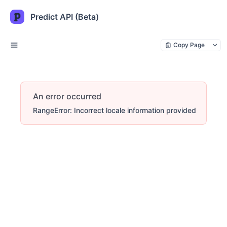
Predict API (Beta)
Copy Page
An error occurred
RangeError: Incorrect locale information provided