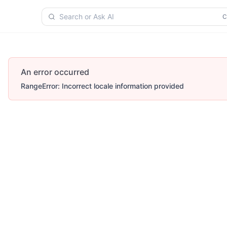
Search or Ask AI
An error occurred
RangeError: Incorrect locale information provided