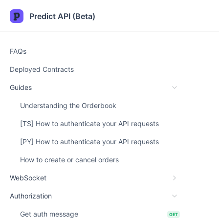
Predict API (Beta)
FAQs
Deployed Contracts
Guides
Understanding the Orderbook
[TS] How to authenticate your API requests
[PY] How to authenticate your API requests
How to create or cancel orders
WebSocket
Authorization
Get auth message
GET