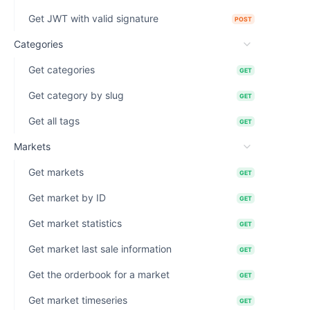
Get JWT with valid signature
POST
Categories
Get categories
GET
Get category by slug
GET
Get all tags
GET
Markets
Get markets
GET
Get market by ID
GET
Get market statistics
GET
Get market last sale information
GET
Get the orderbook for a market
GET
Get market timeseries
GET