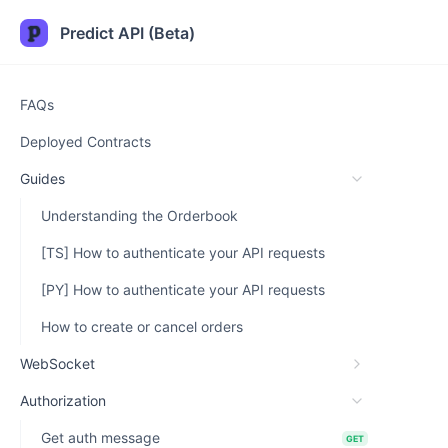
Predict API (Beta)
FAQs
Deployed Contracts
Guides
Understanding the Orderbook
[TS] How to authenticate your API requests
[PY] How to authenticate your API requests
How to create or cancel orders
WebSocket
Authorization
Get auth message
GET