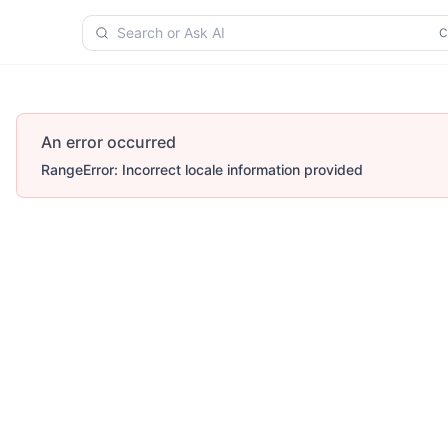
Search or Ask AI
An error occurred
RangeError: Incorrect locale information provided