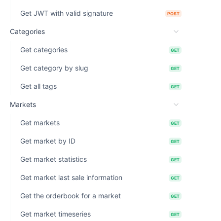
Get JWT with valid signature
POST
Categories
Get categories
GET
Get category by slug
GET
Get all tags
GET
Markets
Get markets
GET
Get market by ID
GET
Get market statistics
GET
Get market last sale information
GET
Get the orderbook for a market
GET
Get market timeseries
GET