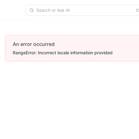
Search or Ask AI
An error occurred
RangeError: Incorrect locale information provided