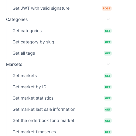
Get JWT with valid signature
POST
Categories
Get categories
GET
Get category by slug
GET
Get all tags
GET
Markets
Get markets
GET
Get market by ID
GET
Get market statistics
GET
Get market last sale information
GET
Get the orderbook for a market
GET
Get market timeseries
GET