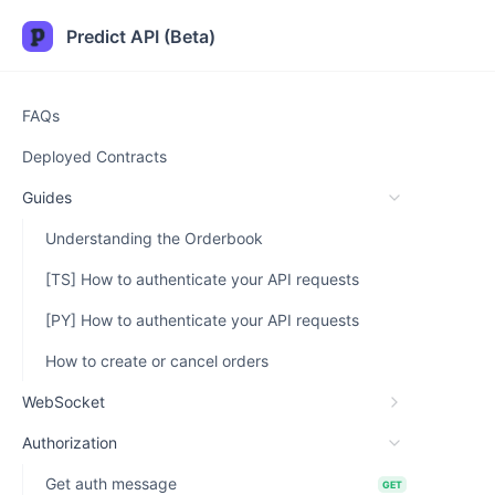
Predict API (Beta)
FAQs
Deployed Contracts
Guides
Understanding the Orderbook
[TS] How to authenticate your API requests
[PY] How to authenticate your API requests
How to create or cancel orders
WebSocket
Authorization
Get auth message
GET