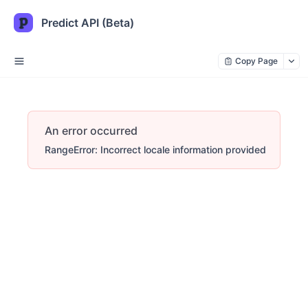
Predict API (Beta)
Copy Page
An error occurred
RangeError: Incorrect locale information provided